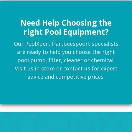
Need Help Choosing the
right Pool Equipment?
Our PoolXpert Hartbeespoort specialists
are ready to help you choose the right
pool pump, filter, cleaner or chemical.
Visit us in-store or contact us for expert
advice and competitive prices.