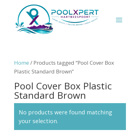
Home
/ Products tagged “Pool Cover Box
Plastic Standard Brown”
Pool Cover Box Plastic
Standard Brown
No products were found matching
your selection.