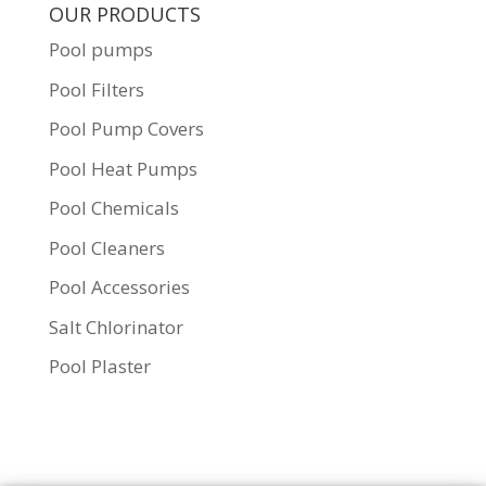
OUR PRODUCTS
Pool pumps
Pool Filters
Pool Pump Covers
Pool Heat Pumps
Pool Chemicals
Pool Cleaners
Pool Accessories
Salt Chlorinator
Pool Plaster