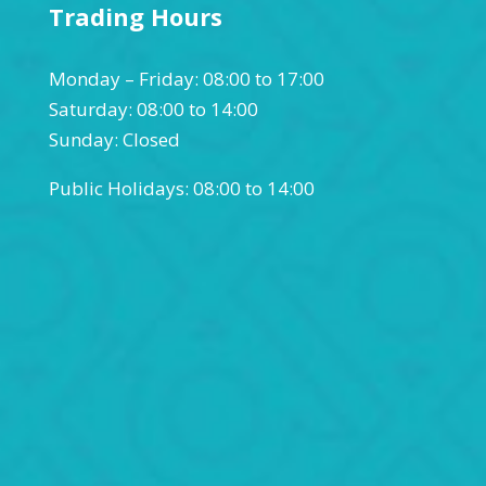
Trading Hours
Monday – Friday: 08:00 to 17:00
Saturday: 08:00 to 14:00
Sunday: Closed
Public Holidays: 08:00 to 14:00