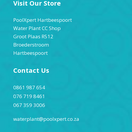
Visit Our Store
PoolXpert Hartbeespoort
Water Plant CC Shop
Groot Plaas R512
Broederstroom
Hartbeespoort
Contact Us
0861 987 654
076 719 8461
067 359 3006
waterplant@poolxpert.co.za