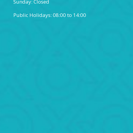
Sunday: Closed
Public Holidays: 08:00 to 14:00