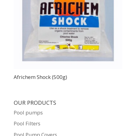
Africhem Shock (500g)
OUR PRODUCTS
Pool pumps
Pool Filters
Pool Pump Covers