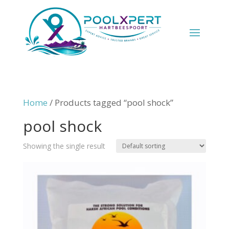
Home
/ Products tagged “pool shock”
pool shock
Showing the single result