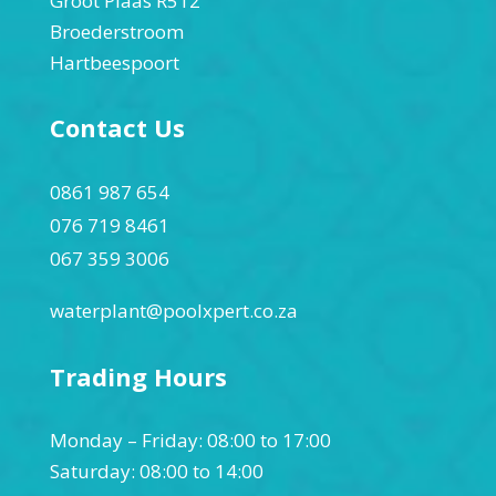
Groot Plaas R512
Broederstroom
Hartbeespoort
Contact Us
0861 987 654
076 719 8461
067 359 3006
waterplant@poolxpert.co.za
Trading Hours
Monday – Friday: 08:00 to 17:00
Saturday: 08:00 to 14:00