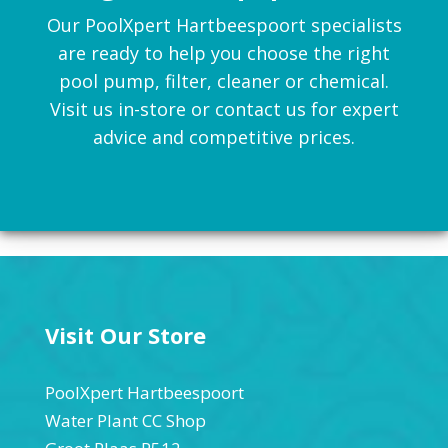
Our PoolXpert Hartbeespoort specialists
are ready to help you choose the right
pool pump, filter, cleaner or chemical.
Visit us in-store or contact us for expert
advice and competitive prices.
Visit Our Store
PoolXpert Hartbeespoort
Water Plant CC Shop