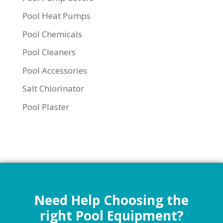
Pool Heat Pumps
Pool Chemicals
Pool Cleaners
Pool Accessories
Salt Chlorinator
Pool Plaster
Need Help Choosing the
right Pool Equipment?