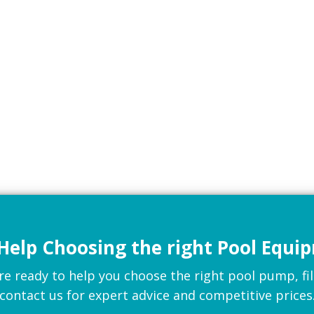
Help Choosing the right Pool Equi
 ready to help you choose the right pool pump, filte
contact us for expert advice and competitive prices