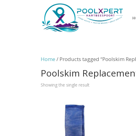
H
Home
/ Products tagged “Poolskim Rep
Poolskim Replacemen
Showing the single result