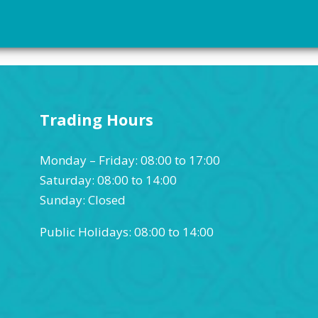
Trading Hours
Monday – Friday: 08:00 to 17:00
Saturday: 08:00 to 14:00
Sunday: Closed
Public Holidays: 08:00 to 14:00