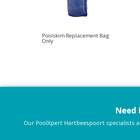
Poolskim Replacement Bag
Only
Need 
Our PoolXpert Hartbeespoort specialists are