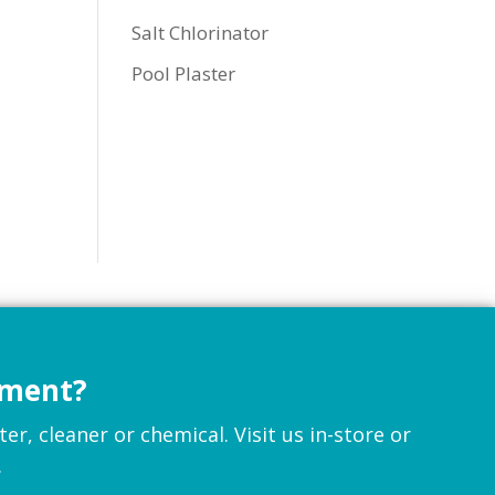
Salt Chlorinator
Pool Plaster
pment?
r, cleaner or chemical. Visit us in-store or
.