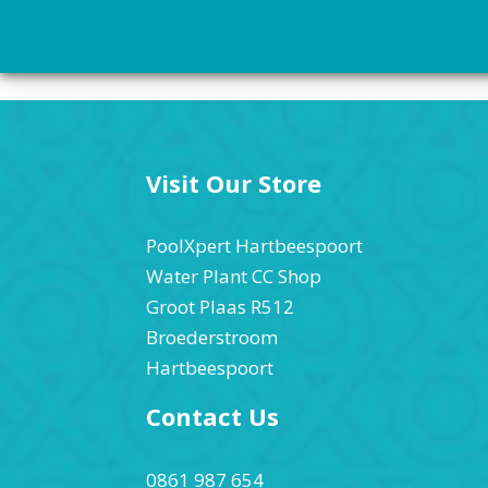
Visit Our Store
PoolXpert Hartbeespoort
Water Plant CC Shop
Groot Plaas R512
Broederstroom
Hartbeespoort
Contact Us
0861 987 654