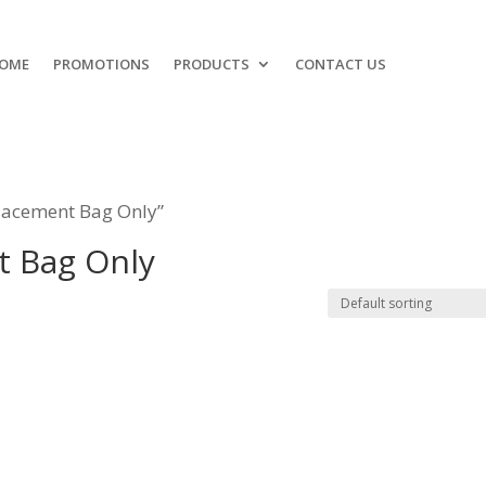
OME
PROMOTIONS
PRODUCTS
CONTACT US
lacement Bag Only”
t Bag Only