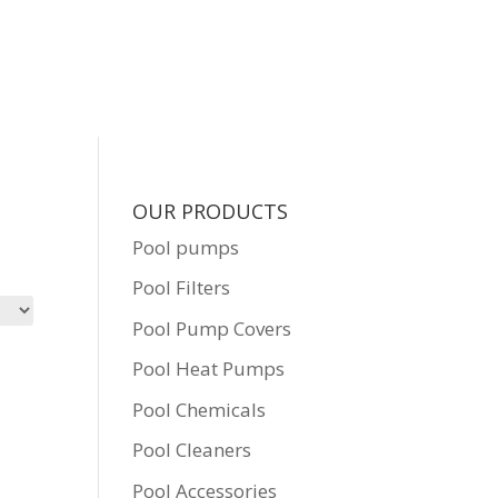
OUR PRODUCTS
Pool pumps
Pool Filters
Pool Pump Covers
Pool Heat Pumps
Pool Chemicals
Pool Cleaners
Pool Accessories