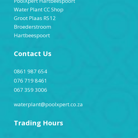
PoolXpert Hartbeespoort
Water Plant CC Shop
Groot Plaas R512
Broederstroom
Hartbeespoort
Contact Us
0861 987 654
076 719 8461
067 359 3006
waterplant@poolxpert.co.za
Trading Hours