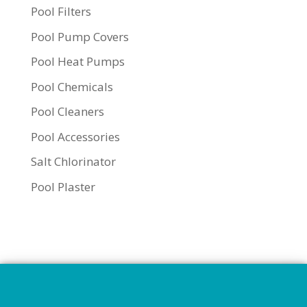
Pool Filters
Pool Pump Covers
Pool Heat Pumps
Pool Chemicals
Pool Cleaners
Pool Accessories
Salt Chlorinator
Pool Plaster