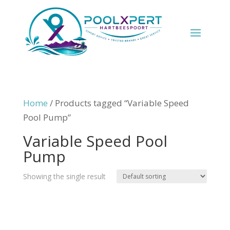
Home
/ Products tagged “Variable Speed
Pool Pump”
Variable Speed Pool
Pump
Showing the single result