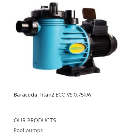
Baracuda Titan2 ECO VS 0.75kW
OUR PRODUCTS
Pool pumps