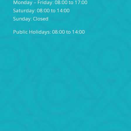
Monday – Friday: 08:00 to 17:00
Saturday: 08:00 to 14:00
Sunday: Closed
Public Holidays: 08:00 to 14:00