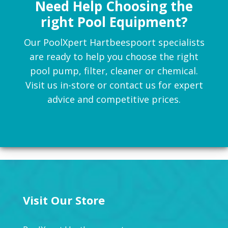
Need Help Choosing the
right Pool Equipment?
Our PoolXpert Hartbeespoort specialists
are ready to help you choose the right
pool pump, filter, cleaner or chemical.
Visit us in-store or contact us for expert
advice and competitive prices.
Visit Our Store