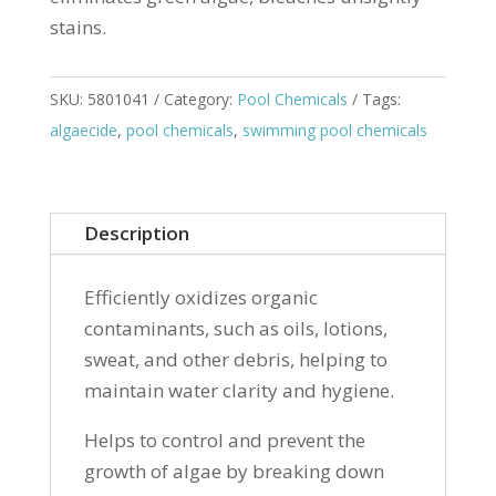
stains.
SKU:
5801041
Category:
Pool Chemicals
Tags:
algaecide
,
pool chemicals
,
swimming pool chemicals
Description
Efficiently oxidizes organic
contaminants, such as oils, lotions,
sweat, and other debris, helping to
maintain water clarity and hygiene.
Helps to control and prevent the
growth of algae by breaking down