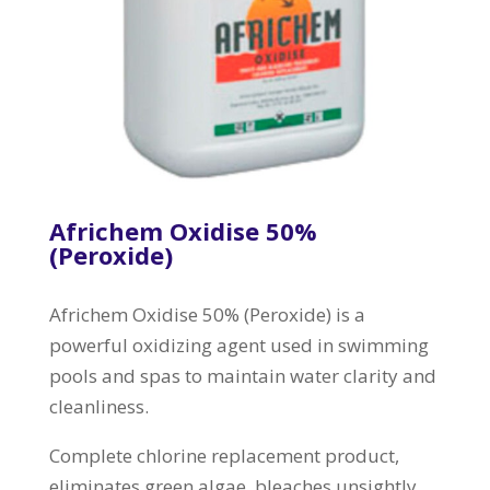
Africhem Oxidise 50%
(Peroxide)
Africhem Oxidise 50% (Peroxide) is a
powerful oxidizing agent used in swimming
pools and spas to maintain water clarity and
cleanliness.
Complete chlorine replacement product,
eliminates green algae, bleaches unsightly