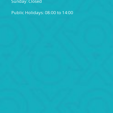
Sunday: Closed
Public Holidays: 08:00 to 14:00