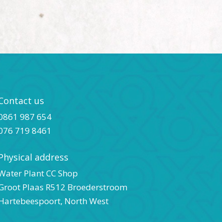
Contact us
0861 987 654
076 719 8461
Physical address
Water Plant CC Shop
Groot Plaas R512 Broederstroom
Hartebeespoort, North West