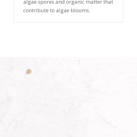
algae spores and organic matter that
contribute to algae blooms.