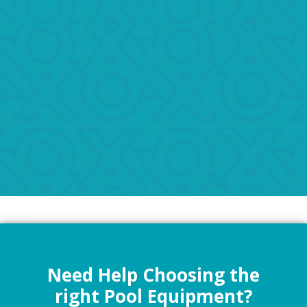
Need Help Choosing the
right Pool Equipment?