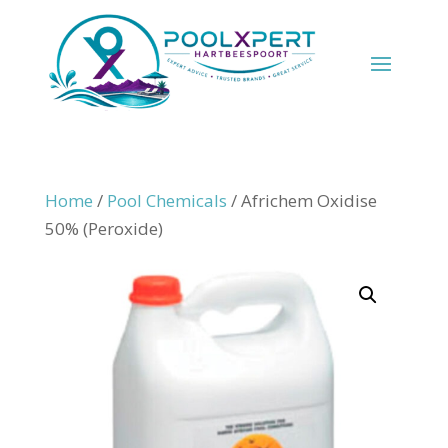
Home
/
Pool Chemicals
/ Africhem Oxidise
50% (Peroxide)