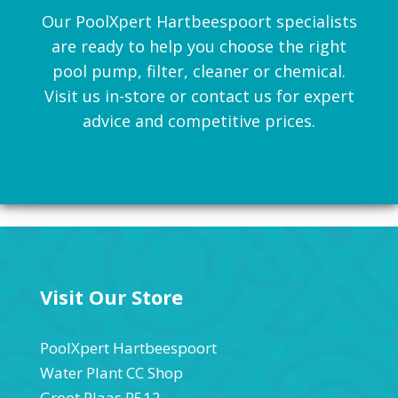
Our PoolXpert Hartbeespoort specialists
are ready to help you choose the right
pool pump, filter, cleaner or chemical.
Visit us in-store or contact us for expert
advice and competitive prices.
Visit Our Store
PoolXpert Hartbeespoort
Water Plant CC Shop
Groot Plaas R512