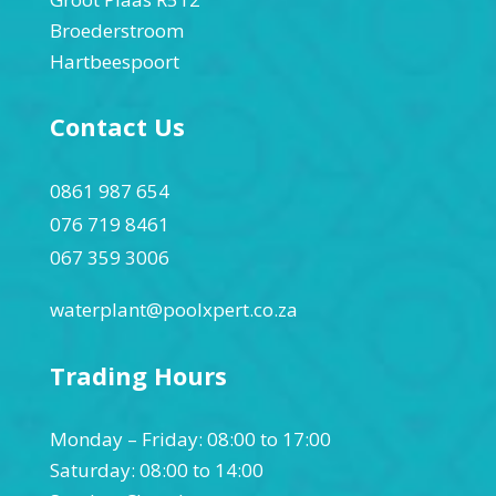
Broederstroom
Hartbeespoort
Contact Us
0861 987 654
076 719 8461
067 359 3006
waterplant@poolxpert.co.za
Trading Hours
Monday – Friday: 08:00 to 17:00
Saturday: 08:00 to 14:00