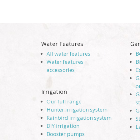
Water Features
Gar
All water features
B
Water features
B
accessories
C
G
o
Irrigation
G
Our full range
s
Hunter irrigation system
G
Rainbird irrigation system
S
DIY irrigation
L
Booster pumps