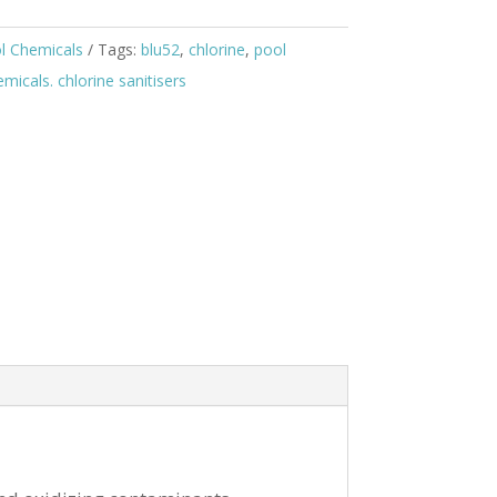
l Chemicals
Tags:
blu52
,
chlorine
,
pool
icals. chlorine sanitisers