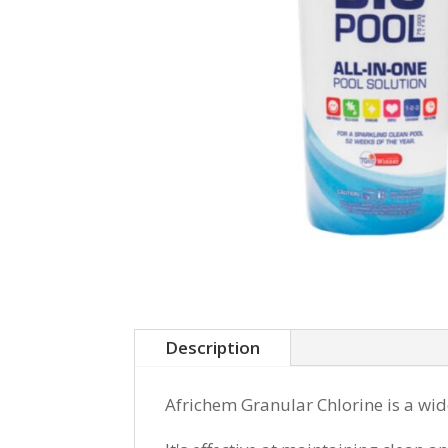
Description
Africhem Granular Chlorine is a wid