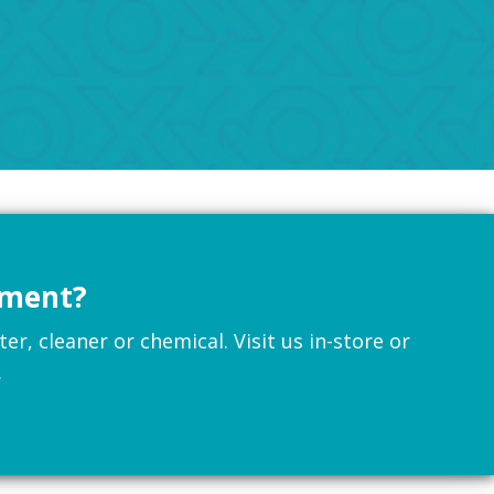
pment?
r, cleaner or chemical. Visit us in-store or
.