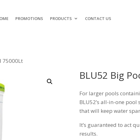
OME
PROMOTIONS
PRODUCTS
CONTACT US
l 75000Lt
BLU52 Big Po
For larger pools contain
BLU52’s all-in-one pool s
that will keep water spar
It’s guaranteed to act q
results.