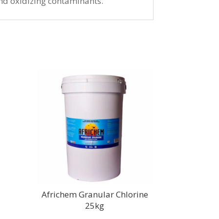
 and oxidizing contaminants.
Africhem Granular Chlorine
25kg