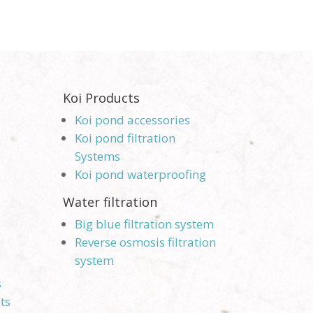
Koi Products
Koi pond accessories
Koi pond filtration
Systems
Koi pond waterproofing
Water filtration
Big blue filtration system
Reverse osmosis filtration
system
s
ts