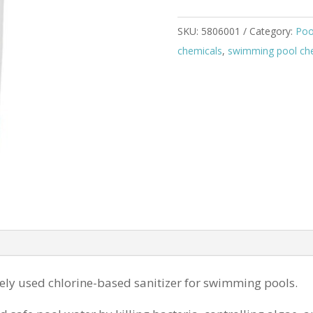
SKU:
5806001
Category:
Poo
chemicals
,
swimming pool chem
ely used chlorine-based sanitizer for swimming pools.