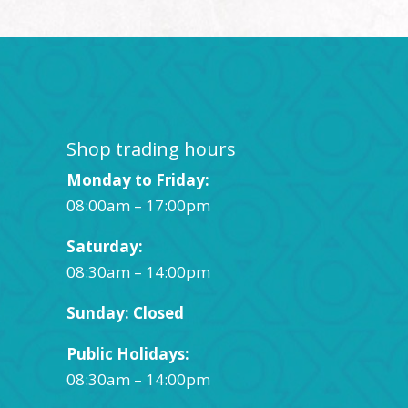
Shop trading hours
Monday to Friday:
08:00am – 17:00pm
Saturday:
08:30am – 14:00pm
Sunday: Closed
Public Holidays:
08:30am – 14:00pm