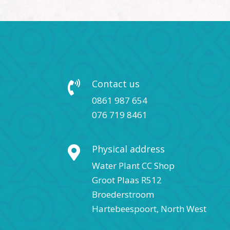
Contact us

0861 987 654
076 719 8461
Physical address

Water Plant CC Shop
Groot Plaas R512
Broederstroom
Hartebeespoort, North West