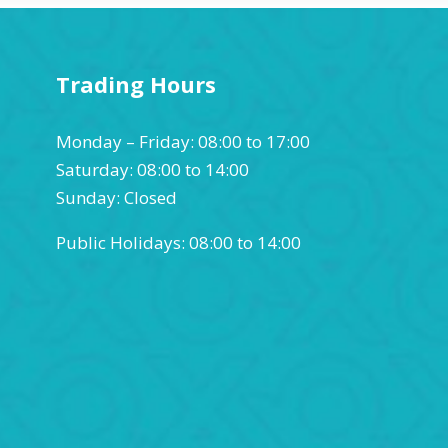
Trading Hours
Monday – Friday: 08:00 to 17:00
Saturday: 08:00 to 14:00
Sunday: Closed
Public Holidays: 08:00 to 14:00