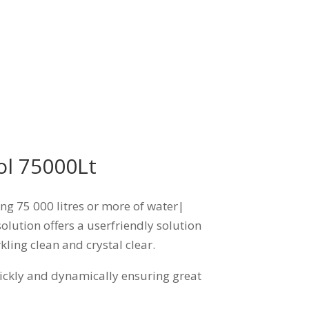
ol 75000Lt
ing 75 000 litres or more of water|
olution offers a userfriendly solution
kling clean and crystal clear.
uickly and dynamically ensuring great