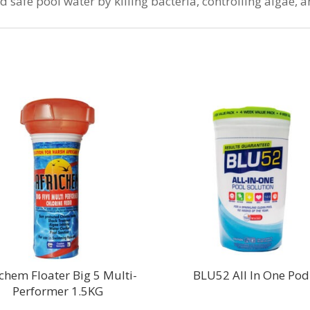
and safe pool water by killing bacteria, controlling algae,
ichem Floater Big 5 Multi-
BLU52 All In One Pod
Performer 1.5KG