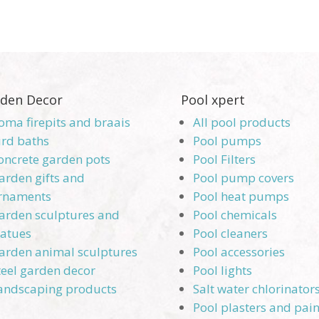
den Decor
Pool xpert
oma firepits and braais
All pool products
ird baths
Pool pumps
oncrete garden pots
Pool Filters
arden gifts and
Pool pump covers
rnaments
Pool heat pumps
arden sculptures and
Pool chemicals
tatues
Pool cleaners
arden animal sculptures
Pool accessories
teel garden decor
Pool lights
andscaping products
Salt water chlorinator
Pool plasters and pain