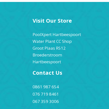
Visit Our Store
PoolXpert Hartbeespoort
Water Plant CC Shop
Groot Plaas R512
Broederstroom
Hartbeespoort
Contact Us
0861 987 654
076 719 8461
067 359 3006