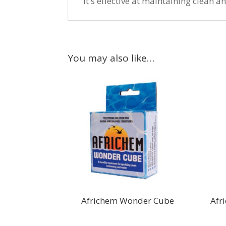
It's effective at maintaining clean 
You may also like…
Africhem Wonder Cube
Afr