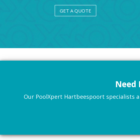
GET A QUOTE
Need 
Our PoolXpert Hartbeespoort specialists are