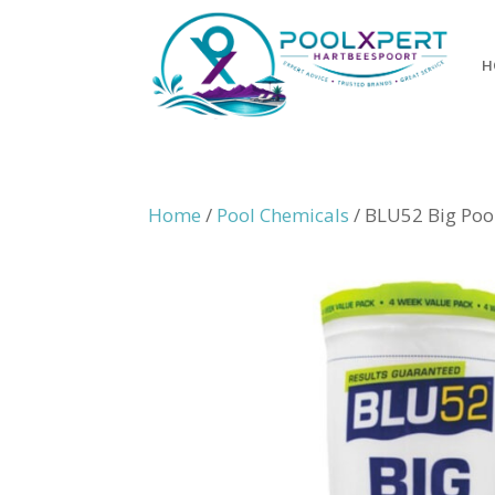
H
Home
/
Pool Chemicals
/ BLU52 Big Poo