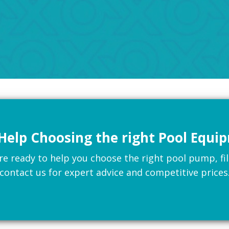
Help Choosing the right Pool Equi
 ready to help you choose the right pool pump, filte
contact us for expert advice and competitive prices