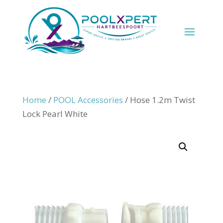
Home
/
POOL Accessories
/ Hose 1.2m Twist
Lock Pearl White