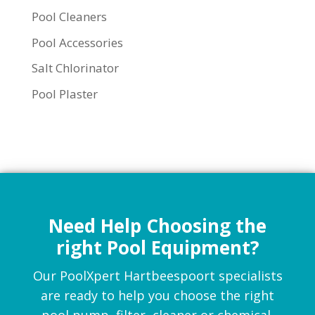
Pool Cleaners
Pool Accessories
Salt Chlorinator
Pool Plaster
Need Help Choosing the
right Pool Equipment?
Our PoolXpert Hartbeespoort specialists
are ready to help you choose the right
pool pump, filter, cleaner or chemical.