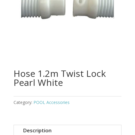
Hose 1.2m Twist Lock
Pearl White
Category:
POOL Accessories
Description