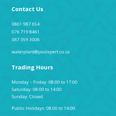
Contact Us
0861 987 654
076 719 8461
067 359 3006
waterplant@poolxpert.co.za
Trading Hours
Monday – Friday: 08:00 to 17:00
Saturday: 08:00 to 14:00
Sunday: Closed
Public Holidays: 08:00 to 14:00