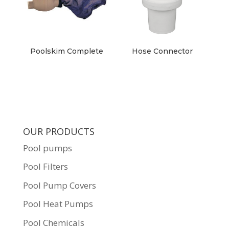
Poolskim Complete
Hose Connector
OUR PRODUCTS
Pool pumps
Pool Filters
Pool Pump Covers
Pool Heat Pumps
Pool Chemicals