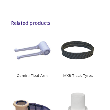
Related products
Gemini Float Arm
MX8 Track Tyres