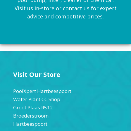
Visit us in-store or contact us for expert
advice and competitive prices.
Visit Our Store
PoolXpert Hartbeespoort
Water Plant CC Shop
Groot Plaas R512
Broederstroom
Hartbeespoort